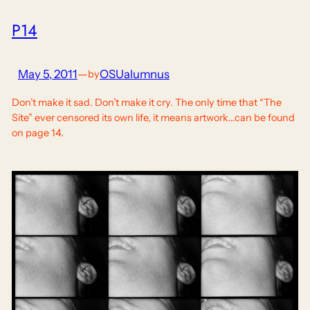
P14
May 5, 2011
—
OSUalumnus
by
Don’t make it sad. Don’t make it cry. The only time that “The
Site” ever censored its own life, it means artwork…can be found
on page 14.