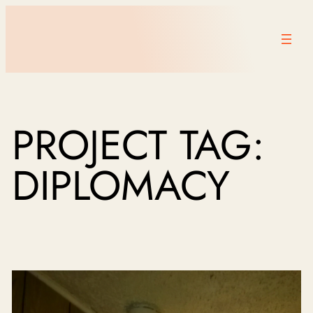
PROJECT TAG:
DIPLOMACY