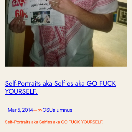
Self-Portraits aka Selfies aka GO FUCK
YOURSELF.
Mar 5, 2014
—
OSUalumnus
by
Self-Portraits aka Selfies aka GO FUCK YOURSELF.