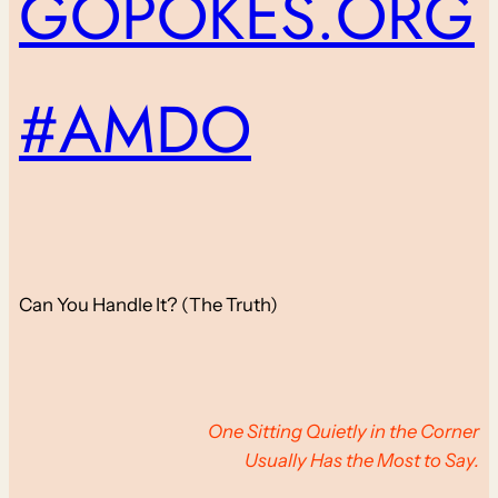
GOPOKES.ORG
#AMDO
Can You Handle It? (The Truth)
One Sitting Quietly in the Corner
Usually Has the Most to Say.