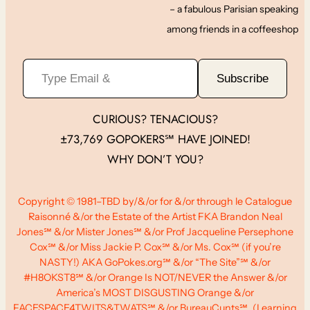
– a fabulous Parisian speaking
among friends in a coffeeshop
Type Email &
Subscribe
CURIOUS? TENACIOUS?
±73,769 GOPOKERS℠ HAVE JOINED!
WHY DON’T YOU?
Copyright © 1981–TBD by/&/or for &/or through le Catalogue
Raisonné &/or the Estate of the Artist FKA Brandon Neal
Jones℠ &/or Mister Jones℠ &/or Prof Jacqueline Persephone
Cox℠ &/or Miss Jackie P. Cox℠ &/or Ms. Cox℠ (if you’re
NASTY!) AKA GoPokes.org℠ &/or “The Site”℠ &/or
#H8OKST8℠ &/or Orange Is NOT/NEVER the Answer &/or
America’s MOST DISGUSTING Orange &/or
FACESPACE4TWITS&TWATS℠ &/or BureauCunts℠, (Learning