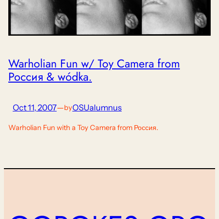
Warholian Fun w/ Toy Camera from
Россия & wódka.
Oct 11, 2007
—
OSUalumnus
by
Warholian Fun with a Toy Camera from Россия.