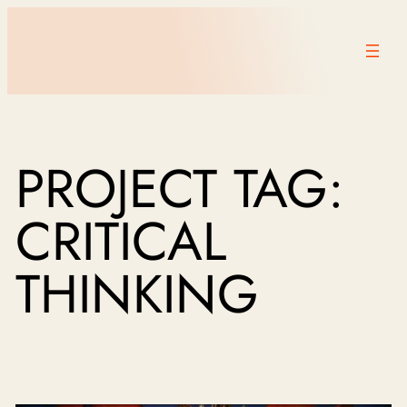
PROJECT TAG:
CRITICAL
THINKING