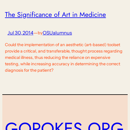
The Significance of Art in Medicine
Jul 30, 2014
—
OSUalumnus
by
Could the implementation of an aesthetic (art-based) toolset
provide a critical, and transferable, thought process regarding
medical illness, thus reducing the reliance on expensive
testing, while increasing accuracy in determining the correct
diagnosis for the patient?
GOPOKES.ORG