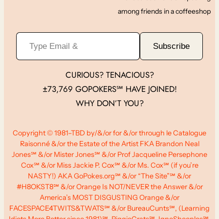
among friends in a coffeeshop
Type Email &
Subscribe
CURIOUS? TENACIOUS?
±73,769 GOPOKERS℠ HAVE JOINED!
WHY DON’T YOU?
Copyright © 1981–TBD by/&/or for &/or through le Catalogue
Raisonné &/or the Estate of the Artist FKA Brandon Neal
Jones℠ &/or Mister Jones℠ &/or Prof Jacqueline Persephone
Cox℠ &/or Miss Jackie P. Cox℠ &/or Ms. Cox℠ (if you’re
NASTY!) AKA GoPokes.org℠ &/or “The Site”℠ &/or
#H8OKST8℠ &/or Orange Is NOT/NEVER the Answer &/or
America’s MOST DISGUSTING Orange &/or
FACESPACE4TWITS&TWATS℠ &/or BureauCunts℠, (Learning
Idiots More Better since 1981)℠, PiggieCrats℠, IgnoSheeples℠,