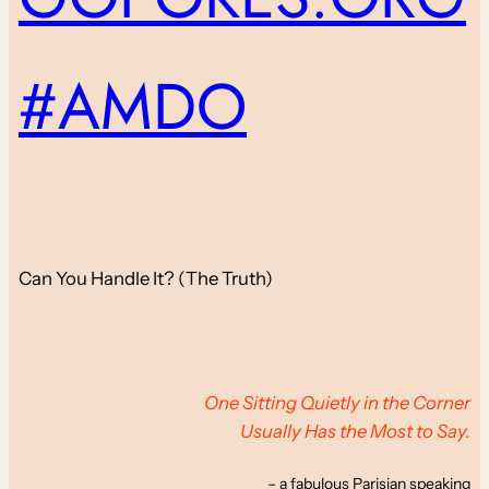
#AMDO
Can You Handle It? (The Truth)
One Sitting Quietly in the Corner
Usually Has the Most to Say.
– a fabulous Parisian speaking